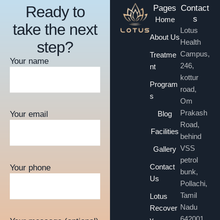
Ready to
Pages
Contact
s
Home
take the next
Lotus
About Us
Health
step?
Campus,
Treatme
Your name
246,
nt
kottur
Program
road,
s
Om
Prakash
Blog
Your email
Road,
Facilities
behind
VSS
Gallery
petrol
Contact
Your phone
bunk,
Us
Pollachi,
Tamil
Lotus
Nadu
Recover
642001
y