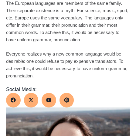
The European languages are members of the same family.
Their separate existence is a myth. For science, music, sport,
etc, Europe uses the same vocabulary. The languages only
differ in their grammar, their pronunciation and their most
common words. To achieve this, it would be necessary to
have uniform grammar, pronunciation.
Everyone realizes why a new common language would be
desirable: one could refuse to pay expensive translators. To
achieve this, it would be necessary to have uniform grammar,
pronunciation.
Social Media: