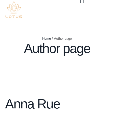
Home
/
Author page
Author page
Anna Rue