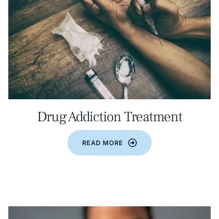
Drug Addiction Treatment
READ MORE