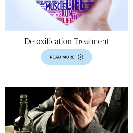
Detoxification Treatment
READ MORE