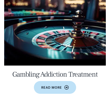
Gambling Addiction Treatment
READ MORE