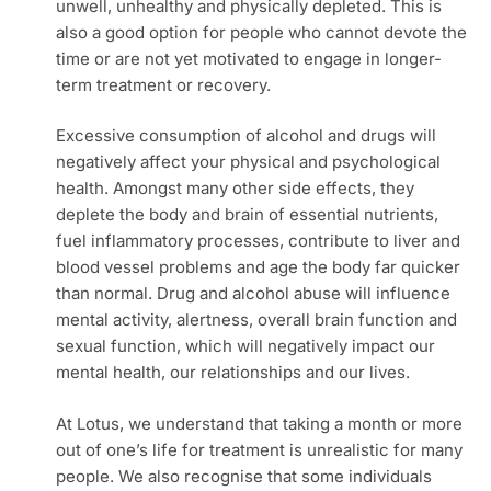
unwell, unhealthy and physically depleted. This is
also a good option for people who cannot devote the
time or are not yet motivated to engage in longer-
term treatment or recovery.
Excessive consumption of alcohol and drugs will
negatively affect your physical and psychological
health. Amongst many other side effects, they
deplete the body and brain of essential nutrients,
fuel inflammatory processes, contribute to liver and
blood vessel problems and age the body far quicker
than normal. Drug and alcohol abuse will influence
mental activity, alertness, overall brain function and
sexual function, which will negatively impact our
mental health, our relationships and our lives.
At Lotus, we understand that taking a month or more
out of one’s life for treatment is unrealistic for many
people. We also recognise that some individuals