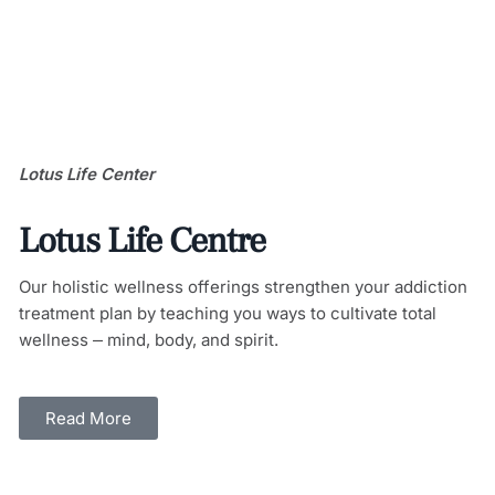
Lotus Life Center
Lotus Life Centre
Our holistic wellness offerings strengthen your addiction
treatment plan by teaching you ways to cultivate total
wellness ⎼ mind, body, and spirit.
Read More