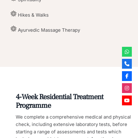
Hikes & Walks
Ayurvedic Massage Therapy
4‑Week Residential Treatment
Programme
We complete a comprehensive medical and physical
check, including extensive laboratory tests, before
starting a range of assessments and tests which