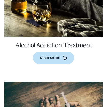
Alcohol Addiction Treatment
READ MORE