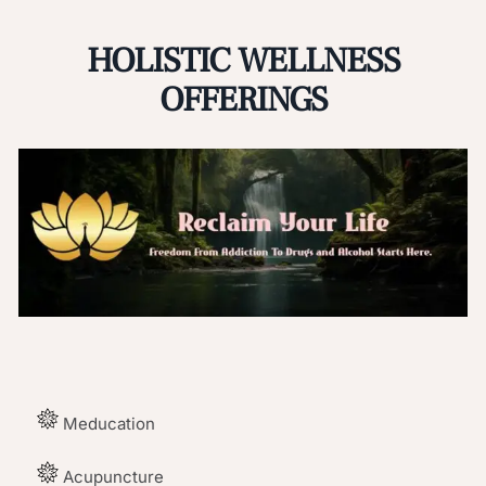
HOLISTIC WELLNESS
OFFERINGS
Meducation
Acupuncture