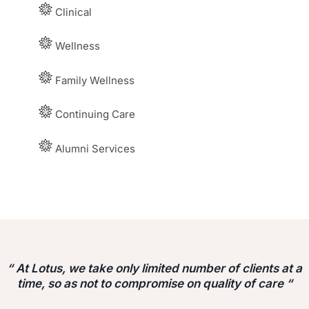
Clinical
Wellness
Family Wellness
Continuing Care
Alumni Services
“ At Lotus, we take only limited number of clients at a
time, so as not to compromise on quality of care “