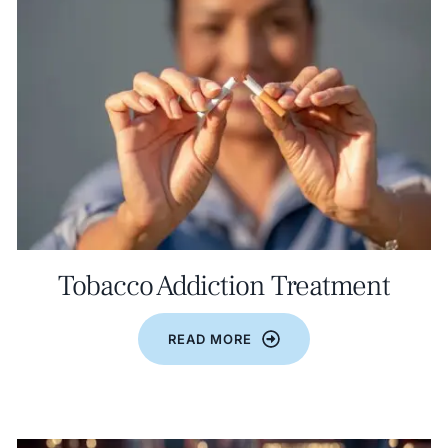
Tobacco Addiction Treatment
READ MORE