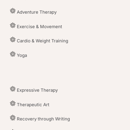
Adventure Therapy
Exercise & Movement
Cardio & Weight Training
Yoga
Expressive Therapy
Therapeutic Art
Recovery through Writing