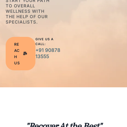
START YOUR PATH
TO OVERALL
WELLNESS WITH
THE HELP OF OUR
SPECIALISTS.
GIVE US A
RE
CALL:
+91 90878
AC
13555
H
US
"Recover At the Best"