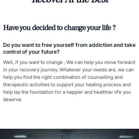
Have you decided to change your life ?
Do you want to free yourself from addiction and take
control of your future?
Well, if you want to change , We can help you move forward
in your recovery journey. Whatever your needs are, we can
help you find the right combination of counselling and
therapeutic activities to support your healing process and
help lay the foundation for a happier and healthier life you
deserve.