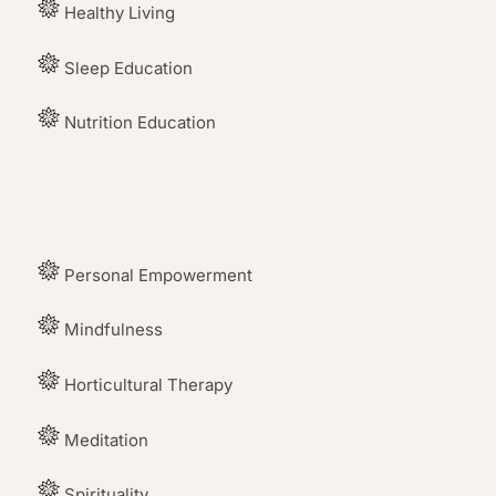
Healthy Living
Sleep Education
Nutrition Education
Personal Empowerment
Mindfulness
Horticultural Therapy
Meditation
Spirituality