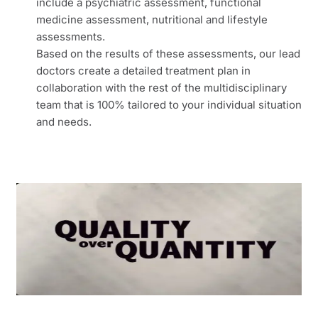
include a psychiatric assessment, functional
medicine assessment, nutritional and lifestyle
assessments.
Based on the results of these assessments, our lead
doctors create a detailed treatment plan in
collaboration with the rest of the multidisciplinary
team that is 100% tailored to your individual situation
and needs.