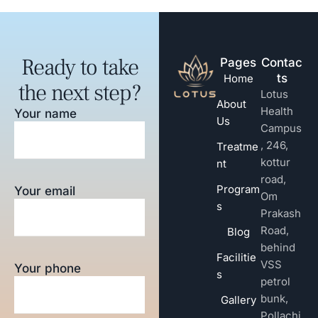
Ready to take
Pages
Contac
ts
Home
the next step?
Lotus
About
Health
Your name
Us
Campus
, 246,
Treatme
kottur
nt
road,
Program
Your email
Om
s
Prakash
Road,
Blog
behind
Facilitie
VSS
Your phone
s
petrol
bunk,
Gallery
Pollachi,