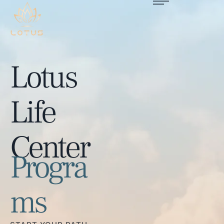
Lotus
Life
Center
Progra
ms