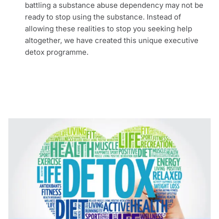
battling a substance abuse dependency may not be
ready to stop using the substance. Instead of
allowing these realities to stop you seeking help
altogether, we have created this unique executive
detox programme.