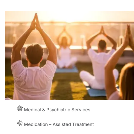
Medical & Psychiatric Services
Medication – Assisted Treatment