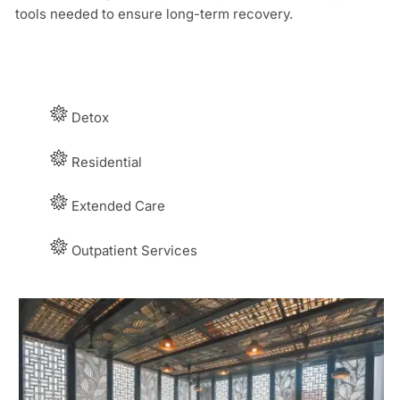
tools needed to ensure long-term recovery.
Detox
Residential
E
xtended Care
Outpatient Services