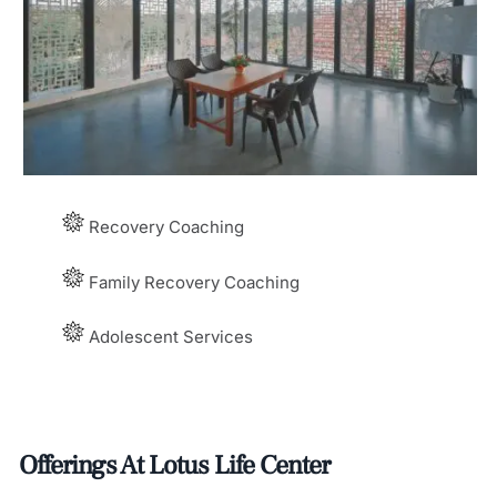
Recovery Coaching
Family Recovery Coaching
Adolescent Services
Offerings At Lotus Life Center