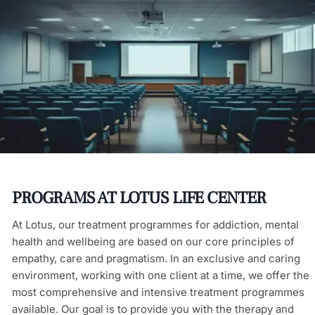
PROGRAMS AT LOTUS LIFE CENTER
At Lotus, our treatment programmes for addiction, mental
health and wellbeing are based on our core principles of
empathy, care and pragmatism. In an exclusive and caring
environment, working with one client at a time, we offer the
most comprehensive and intensive treatment programmes
available. Our goal is to provide you with the therapy and