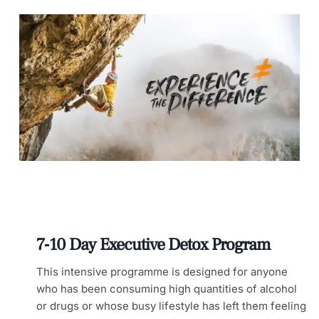
7‑10 Day Executive Detox Program
This intensive programme is designed for anyone
who has been consuming high quantities of alcohol
or drugs or whose busy lifestyle has left them feeling