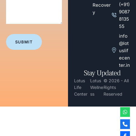
(+91)
Recover
9087
y
8135
55
info
@lot
uslif
ecen
ter.in
Stay Updated
-
Lotus
Lotus
© 2026 - All
Life
Wellne
Rights
Center
ss
Reserved