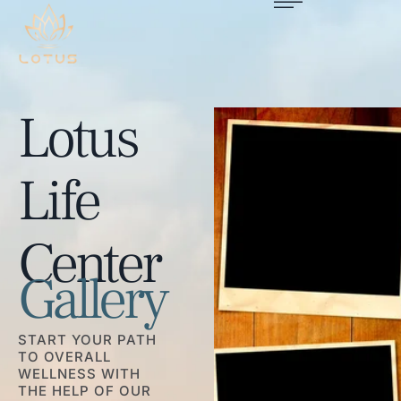
Lotus
Life
Center
Gallery
START YOUR PATH
TO OVERALL
WELLNESS WITH
THE HELP OF OUR