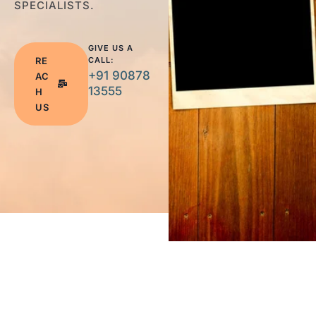
SPECIALISTS.
GIVE US A
RE
CALL:
+91 90878
AC
13555
H
US