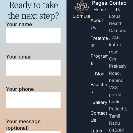
Ready to take
Pages
Contac
ts
Home
the next step?
Lotus
About
Health
Your name
Us
Campus
, 246,
Treatme
kottur
nt
road,
Program
Your email
Om
s
Prakash
Road,
Blog
behind
Facilitie
VSS
Your phone
s
petrol
bunk,
Gallery
Pollachi,
Contact
Tamil
Us
Your message
Nadu
(optional)
642001
Lotus