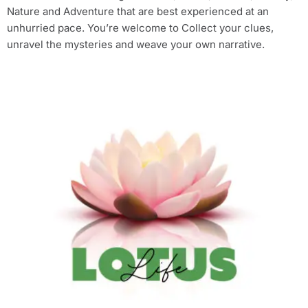
Nature and Adventure that are best experienced at an
unhurried pace. You’re welcome to Collect your clues,
unravel the mysteries and weave your own narrative.