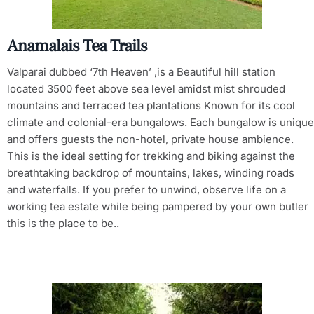
Anamalais Tea Trails
Valparai dubbed ‘7th Heaven’ ,is a Beautiful hill station
located 3500 feet above sea level amidst mist shrouded
mountains and terraced tea plantations Known for its cool
climate and colonial-era bungalows. Each bungalow is unique
and offers guests the non-hotel, private house ambience.
This is the ideal setting for trekking and biking against the
breathtaking backdrop of mountains, lakes, winding roads
and waterfalls. If you prefer to unwind, observe life on a
working tea estate while being pampered by your own butler
this is the place to be..