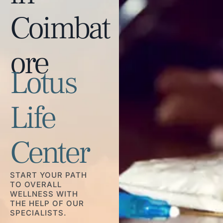
Coimbat
ore
Lotus
Life
Center
START YOUR PATH
TO OVERALL
WELLNESS WITH
THE HELP OF OUR
SPECIALISTS.