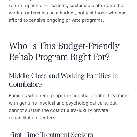
returning home — realistic, sustainable aftercare that
works for families on a budget, not just those who can
afford expensive ongoing private programs.
Who Is This Budget-Friendly
Rehab Program Right For?
Middle-Class and Working Families in
Coimbatore
Families who need proper residential alcohol treatment
with genuine medical and psychological care, but
cannot sustain the cost of ultra-luxury private
rehabilitation centers.
First-Time Treatment Seekers