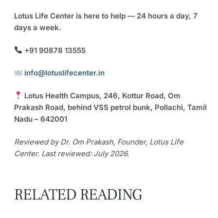
Lotus Life Center is here to help — 24 hours a day, 7
days a week.
+91 90878 13555
info@lotuslifecenter.in
Lotus Health Campus, 246, Kottur Road, Om
Prakash Road, behind VSS petrol bunk, Pollachi, Tamil
Nadu – 642001
Reviewed by Dr. Om Prakash, Founder, Lotus Life
Center. Last reviewed: July 2026.
RELATED READING