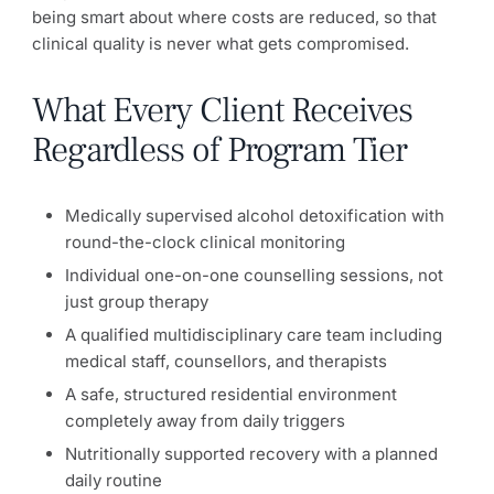
being smart about where costs are reduced, so that
clinical quality is never what gets compromised.
What Every Client Receives
Regardless of Program Tier
Medically supervised alcohol detoxification with
round-the-clock clinical monitoring
Individual one-on-one counselling sessions, not
just group therapy
A qualified multidisciplinary care team including
medical staff, counsellors, and therapists
A safe, structured residential environment
completely away from daily triggers
Nutritionally supported recovery with a planned
daily routine