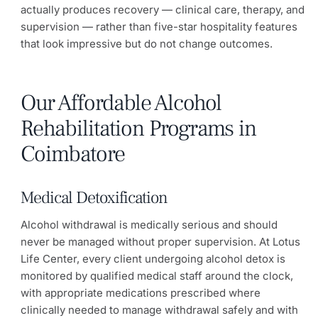
actually produces recovery — clinical care, therapy, and
supervision — rather than five-star hospitality features
that look impressive but do not change outcomes.
Our Affordable Alcohol
Rehabilitation Programs in
Coimbatore
Medical Detoxification
Alcohol withdrawal is medically serious and should
never be managed without proper supervision. At Lotus
Life Center, every client undergoing alcohol detox is
monitored by qualified medical staff around the clock,
with appropriate medications prescribed where
clinically needed to manage withdrawal safely and with