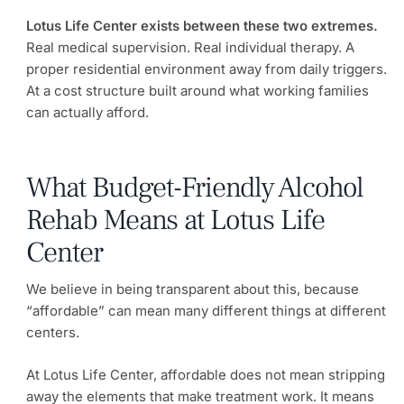
Lotus Life Center exists between these two extremes.
Real medical supervision. Real individual therapy. A
proper residential environment away from daily triggers.
At a cost structure built around what working families
can actually afford.
What Budget-Friendly Alcohol
Rehab Means at Lotus Life
Center
We believe in being transparent about this, because
“affordable” can mean many different things at different
centers.
At Lotus Life Center, affordable does not mean stripping
away the elements that make treatment work. It means