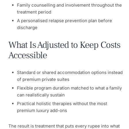
Family counselling and involvement throughout the
treatment period
A personalised relapse prevention plan before
discharge
What Is Adjusted to Keep Costs
Accessible
Standard or shared accommodation options instead
of premium private suites
Flexible program duration matched to what a family
can realistically sustain
Practical holistic therapies without the most
premium luxury add-ons
The result is treatment that puts every rupee into what