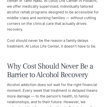
center in Tamil Nadu. At Lotus Life Center in Pollachi,
we offer medically supervised, individually tailored
alcohol rehab programs designed to be accessible for
middle-class and working families — without cutting
corners on the clinical care that actually drives
recovery.
Cost should never be the reason a family delays
treatment. At Lotus Life Center, it doesn’t have to be.
Why Cost Should Never Be a
Barrier to Alcohol Recovery
Alcohol addiction does not wait for the right financial
moment. Every week that treatment is delayed means
more damage — to the person’s health, to family
relationships, and to their future. However, we