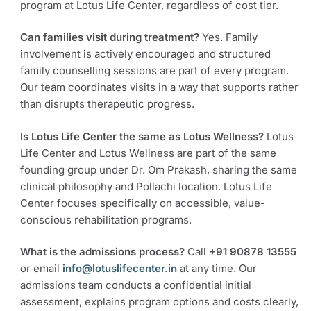
program at Lotus Life Center, regardless of cost tier.
Can families visit during treatment?
Yes. Family
involvement is actively encouraged and structured
family counselling sessions are part of every program.
Our team coordinates visits in a way that supports rather
than disrupts therapeutic progress.
Is Lotus Life Center the same as Lotus Wellness?
Lotus
Life Center and Lotus Wellness are part of the same
founding group under Dr. Om Prakash, sharing the same
clinical philosophy and Pollachi location. Lotus Life
Center focuses specifically on accessible, value-
conscious rehabilitation programs.
What is the admissions process?
Call
+91 90878 13555
or email
info@lotuslifecenter.in
at any time. Our
admissions team conducts a confidential initial
assessment, explains program options and costs clearly,