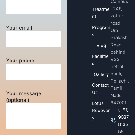
Campus
, 246,
Treatme
kottur
nt
road,
Program
Your email
Om
s
Prakash
Road,
Blog
behind
Facilitie
VSS
Your phone
s
petrol
bunk,
Gallery
Pollachi,
Contact
Tamil
Us
Your message
Nadu
(optional)
642001
Lotus
(+91)
Recover
9087
y
8135
55