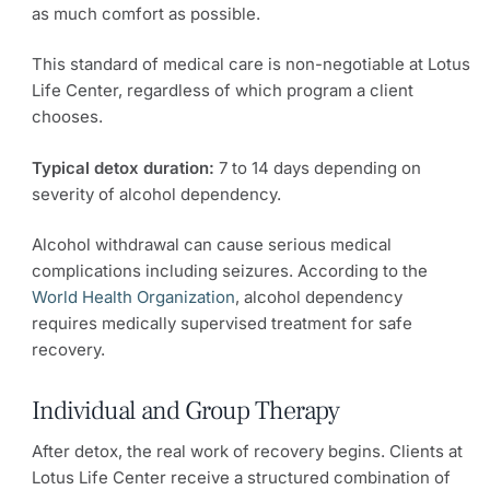
as much comfort as possible.
This standard of medical care is non-negotiable at Lotus
Life Center, regardless of which program a client
chooses.
Typical detox duration:
7 to 14 days depending on
severity of alcohol dependency.
Alcohol withdrawal can cause serious medical
complications including seizures. According to the
World Health Organization
, alcohol dependency
requires medically supervised treatment for safe
recovery.
Individual and Group Therapy
After detox, the real work of recovery begins. Clients at
Lotus Life Center receive a structured combination of