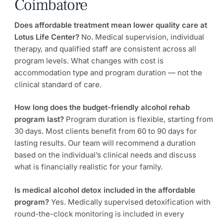
Coimbatore
Does affordable treatment mean lower quality care at
Lotus Life Center?
No. Medical supervision, individual
therapy, and qualified staff are consistent across all
program levels. What changes with cost is
accommodation type and program duration — not the
clinical standard of care.
How long does the budget-friendly alcohol rehab
program last?
Program duration is flexible, starting from
30 days. Most clients benefit from 60 to 90 days for
lasting results. Our team will recommend a duration
based on the individual’s clinical needs and discuss
what is financially realistic for your family.
Is medical alcohol detox included in the affordable
program?
Yes. Medically supervised detoxification with
round-the-clock monitoring is included in every