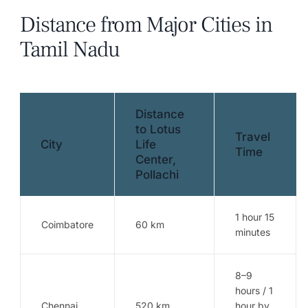
Distance from Major Cities in
Tamil Nadu
Distance
to Lotus
Travel
City
Life
Time
Center,
Pollachi
1 hour 15
Coimbatore
60 km
minutes
8–9
hours / 1
Chennai
520 km
hour by