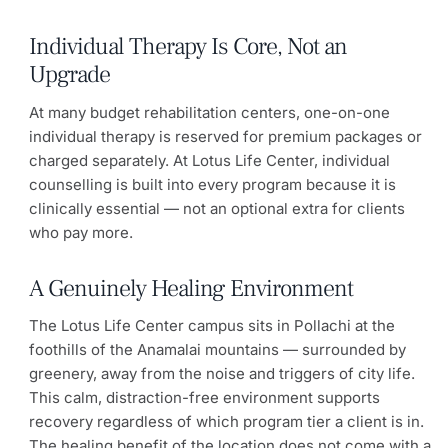
Individual Therapy Is Core, Not an
Upgrade
At many budget rehabilitation centers, one-on-one
individual therapy is reserved for premium packages or
charged separately. At Lotus Life Center, individual
counselling is built into every program because it is
clinically essential — not an optional extra for clients
who pay more.
A Genuinely Healing Environment
The Lotus Life Center campus sits in Pollachi at the
foothills of the Anamalai mountains — surrounded by
greenery, away from the noise and triggers of city life.
This calm, distraction-free environment supports
recovery regardless of which program tier a client is in.
The healing benefit of the location does not come with a