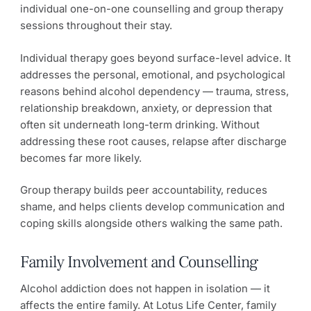
individual one-on-one counselling and group therapy
sessions throughout their stay.
Individual therapy goes beyond surface-level advice. It
addresses the personal, emotional, and psychological
reasons behind alcohol dependency — trauma, stress,
relationship breakdown, anxiety, or depression that
often sit underneath long-term drinking. Without
addressing these root causes, relapse after discharge
becomes far more likely.
Group therapy builds peer accountability, reduces
shame, and helps clients develop communication and
coping skills alongside others walking the same path.
Family Involvement and Counselling
Alcohol addiction does not happen in isolation — it
affects the entire family. At Lotus Life Center, family