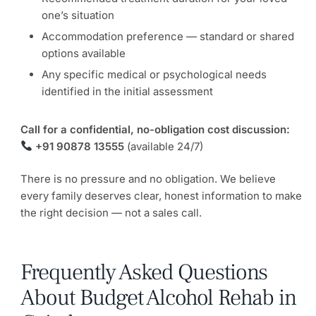
one’s situation
Accommodation preference — standard or shared
options available
Any specific medical or psychological needs
identified in the initial assessment
Call for a confidential, no-obligation cost discussion:
+91 90878 13555
(available 24/7)
There is no pressure and no obligation. We believe
every family deserves clear, honest information to make
the right decision — not a sales call.
Frequently Asked Questions
About Budget Alcohol Rehab in