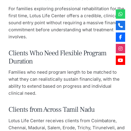
For families exploring professional rehabilitation for the
first time, Lotus Life Center offers a credible, clinically
sound entry point without requiring a massive financial
commitment before understanding what treatment
involves.
Clients Who Need Flexible Program
Duration
Families who need program length to be matched to
what they can realistically sustain financially, with the
ability to extend based on progress and individual
clinical need.
Clients from Across Tamil Nadu
Lotus Life Center receives clients from Coimbatore,
Chennai, Madurai, Salem, Erode, Trichy, Tirunelveli, and