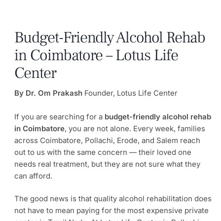
Budget-Friendly Alcohol Rehab
in Coimbatore – Lotus Life
Center
By Dr. Om Prakash
Founder, Lotus Life Center
If you are searching for a
budget-friendly alcohol rehab
in Coimbatore
, you are not alone. Every week, families
across Coimbatore, Pollachi, Erode, and Salem reach
out to us with the same concern — their loved one
needs real treatment, but they are not sure what they
can afford.
The good news is that quality alcohol rehabilitation does
not have to mean paying for the most expensive private