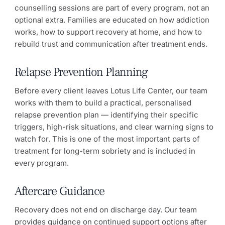
counselling sessions are part of every program, not an
optional extra. Families are educated on how addiction
works, how to support recovery at home, and how to
rebuild trust and communication after treatment ends.
Relapse Prevention Planning
Before every client leaves Lotus Life Center, our team
works with them to build a practical, personalised
relapse prevention plan — identifying their specific
triggers, high-risk situations, and clear warning signs to
watch for. This is one of the most important parts of
treatment for long-term sobriety and is included in
every program.
Aftercare Guidance
Recovery does not end on discharge day. Our team
provides guidance on continued support options after