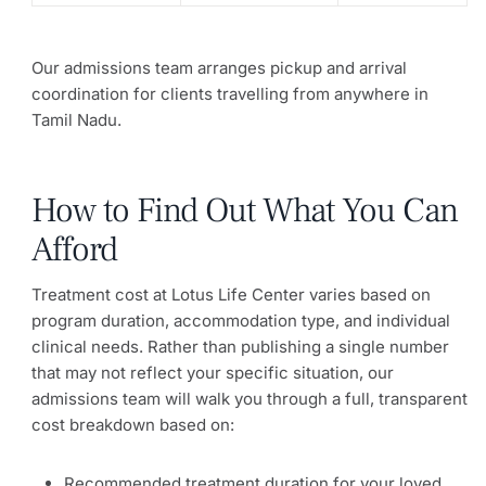
Our admissions team arranges pickup and arrival
coordination for clients travelling from anywhere in
Tamil Nadu.
How to Find Out What You Can
Afford
Treatment cost at Lotus Life Center varies based on
program duration, accommodation type, and individual
clinical needs. Rather than publishing a single number
that may not reflect your specific situation, our
admissions team will walk you through a full, transparent
cost breakdown based on:
Recommended treatment duration for your loved