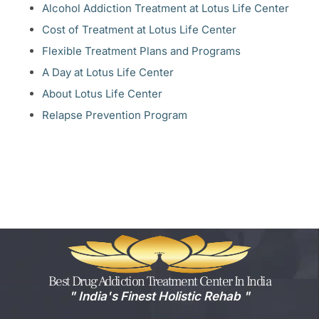
Alcohol Addiction Treatment at Lotus Life Center
Cost of Treatment at Lotus Life Center
Flexible Treatment Plans and Programs
A Day at Lotus Life Center
About Lotus Life Center
Relapse Prevention Program
Best Drug Addiction Treatment Center In India
" India's Finest Holistic Rehab​ "