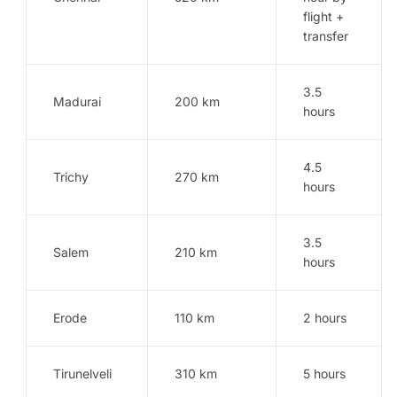
flight +
transfer
3.5
Madurai
200 km
hours
4.5
Trichy
270 km
hours
3.5
Salem
210 km
hours
Erode
110 km
2 hours
Tirunelveli
310 km
5 hours