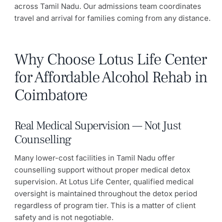
across Tamil Nadu. Our admissions team coordinates
travel and arrival for families coming from any distance.
Why Choose Lotus Life Center
for Affordable Alcohol Rehab in
Coimbatore
Real Medical Supervision — Not Just
Counselling
Many lower-cost facilities in Tamil Nadu offer
counselling support without proper medical detox
supervision. At Lotus Life Center, qualified medical
oversight is maintained throughout the detox period
regardless of program tier. This is a matter of client
safety and is not negotiable.