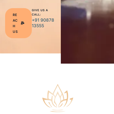
GIVE US A
RE
CALL:
+91 90878
AC
13555
H
US