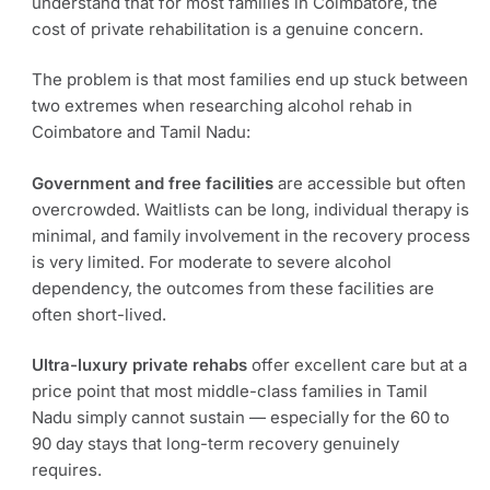
understand that for most families in Coimbatore, the
cost of private rehabilitation is a genuine concern.
The problem is that most families end up stuck between
two extremes when researching alcohol rehab in
Coimbatore and Tamil Nadu:
Government and free facilities
are accessible but often
overcrowded. Waitlists can be long, individual therapy is
minimal, and family involvement in the recovery process
is very limited. For moderate to severe alcohol
dependency, the outcomes from these facilities are
often short-lived.
Ultra-luxury private rehabs
offer excellent care but at a
price point that most middle-class families in Tamil
Nadu simply cannot sustain — especially for the 60 to
90 day stays that long-term recovery genuinely
requires.