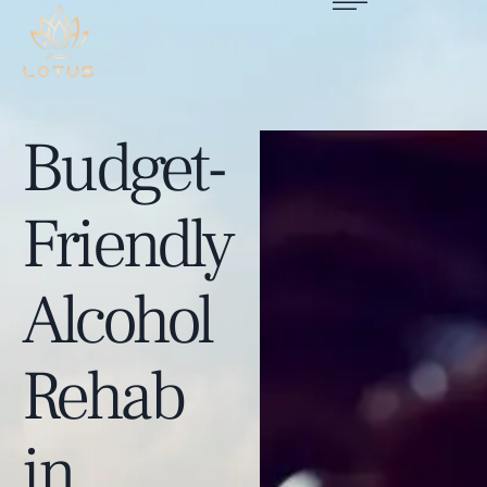
Budget-
Friendly
Alcohol
Rehab
in