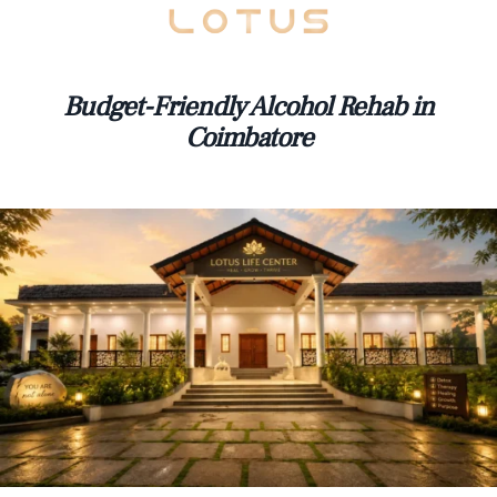
Budget-Friendly Alcohol Rehab in
Coimbatore