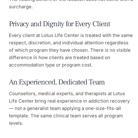
surcharge.
Privacy and Dignity for Every Client
Every client at Lotus Life Center is treated with the same
respect, discretion, and individual attention regardless
of which program they have chosen. There is no visible
difference in how clients are treated based on
accommodation type or program cost.
An Experienced, Dedicated Team
Counsellors, medical experts, and therapists at Lotus
Life Center bring real experience in addiction recovery
— not a generalist team applying a one-size-fits-all
template. The same clinical team serves all program
levels.