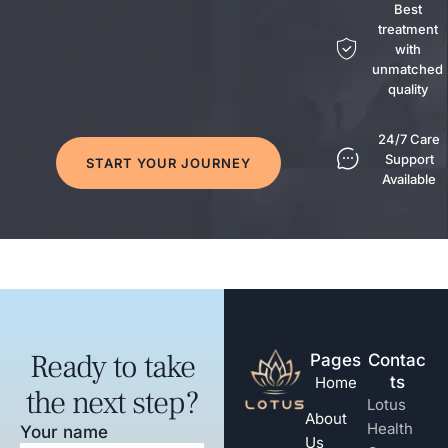
Best
treatment
with
unmatched
quality
24/7 Care
Support
START YOUR JOURNEY
Available
Ready to take
Pages
Contac
ts
Home
the next step?
Lotus
About
Health
Your name
Us