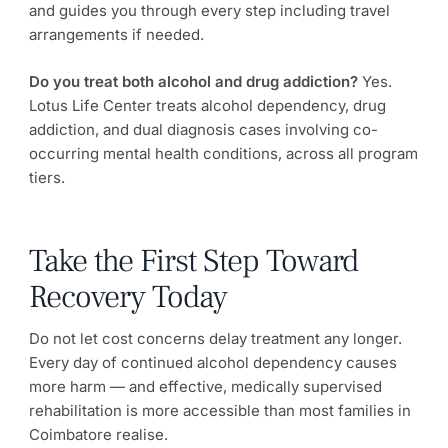
and guides you through every step including travel
arrangements if needed.
Do you treat both alcohol and drug addiction?
Yes.
Lotus Life Center treats alcohol dependency, drug
addiction, and dual diagnosis cases involving co-
occurring mental health conditions, across all program
tiers.
Take the First Step Toward
Recovery Today
Do not let cost concerns delay treatment any longer.
Every day of continued alcohol dependency causes
more harm — and effective, medically supervised
rehabilitation is more accessible than most families in
Coimbatore realise.