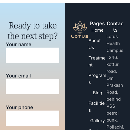
Ready to take
Pages
Contac
ts
Home
the next step?
Lotus
About
Health
Your name
Us
Campus
, 246,
Treatme
kottur
nt
road,
Program
Your email
Om
s
Prakash
Road,
Blog
behind
Facilitie
VSS
Your phone
s
petrol
bunk,
Gallery
Pollachi,