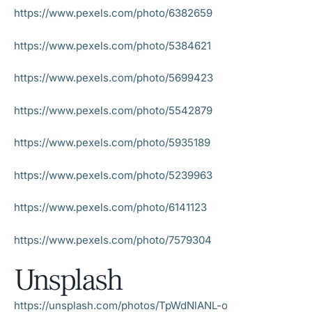
https://www.pexels.com/photo/6382659
https://www.pexels.com/photo/5384621
https://www.pexels.com/photo/5699423
https://www.pexels.com/photo/5542879
https://www.pexels.com/photo/5935189
https://www.pexels.com/photo/5239963
https://www.pexels.com/photo/6141123
https://www.pexels.com/photo/7579304
Unsplash
https://unsplash.com/photos/TpWdNlANL-o