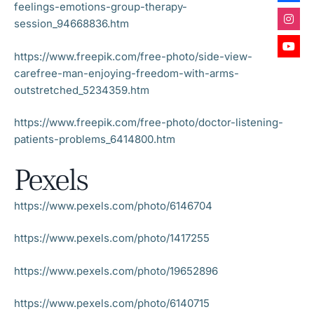
feelings-emotions-group-therapy-
session_94668836.htm
https://www.freepik.com/free-photo/side-view-
carefree-man-enjoying-freedom-with-arms-
outstretched_5234359.htm
https://www.freepik.com/free-photo/doctor-listening-
patients-problems_6414800.htm
Pexels
https://www.pexels.com/photo/6146704
https://www.pexels.com/photo/1417255
https://www.pexels.com/photo/19652896
https://www.pexels.com/photo/6140715