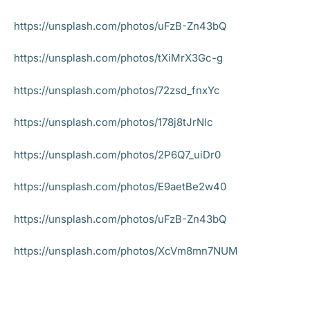
https://unsplash.com/photos/uFzB-Zn43bQ
https://unsplash.com/photos/tXiMrX3Gc-g
https://unsplash.com/photos/72zsd_fnxYc
https://unsplash.com/photos/178j8tJrNlc
https://unsplash.com/photos/2P6Q7_uiDr0
https://unsplash.com/photos/E9aetBe2w40
https://unsplash.com/photos/uFzB-Zn43bQ
https://unsplash.com/photos/XcVm8mn7NUM