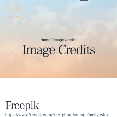
Home
/
Image Credits
Image Credits
Freepik
https://www.freepik.com/free-photo/young-family-with-