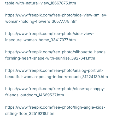
table-with-natural-view_18667875.htm
https://www.freepik.com/free-photo/side-view-smiley-
woman-holding-flowers_30577778.htm
https://www.freepik.com/free-photo/side-view-
insecure-woman-home_33417077.htm
https://www.freepik.com/free-photo/silhouette-hands-
forming-heart-shape-with-sunrise_3927641.htm
https://www.freepik.com/free-photo/analog-portrait-
beautiful-woman-posing-indoors-couch_31224139.htm
https://www.freepik.com/free-photo/close-up-happy-
friends-outdoors_14669537.htm
https://www.freepik.com/free-photo/high-angle-kids-
sitting-floor_32519218.htm