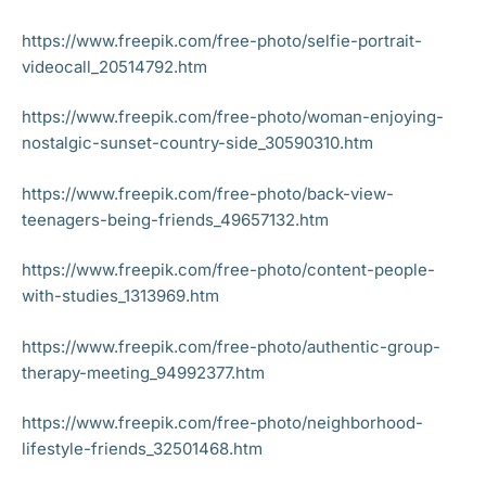
https://www.freepik.com/free-photo/selfie-portrait-
videocall_20514792.htm
https://www.freepik.com/free-photo/woman-enjoying-
nostalgic-sunset-country-side_30590310.htm
https://www.freepik.com/free-photo/back-view-
teenagers-being-friends_49657132.htm
https://www.freepik.com/free-photo/content-people-
with-studies_1313969.htm
https://www.freepik.com/free-photo/authentic-group-
therapy-meeting_94992377.htm
https://www.freepik.com/free-photo/neighborhood-
lifestyle-friends_32501468.htm