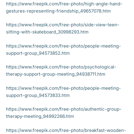
https://www.freepik.com/free-photo/high-angle-hand-
gestures-representing-friendship_49657078.htm
https://www.freepik.com/free-photo/side-view-teen-
sitting-with-skateboard_30998293.htm
https://www.freepik.com/free-photo/people-meeting-
support-group_94573852.htm
https://www.freepik.com/free-photo/psychological-
therapy-support-group-meeting_94938711.htm
https://www.freepik.com/free-photo/people-meeting-
support-group_94573833.htm
https://www.freepik.com/free-photo/authentic-group-
therapy-meeting_94992266.htm
https://www.freepik.com/free-photo/breakfast-wooden-