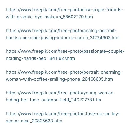
https://www.freepik.com/free-photo/low-angle-friends-
with-graphic-eye-makeup_58602279.htm
https://www.freepik.com/free-photo/analog-portrait-
handsome-man-posing-indoors-couch_31224902.htm
https://www.freepik.com/free-photo/passionate-couple-
holding-hands-bed_18411927.htm
https://www.freepik.com/free-photo/portrait-charming-
woman-with-coffee-smiling-phone_26466605.htm
https://www.freepik.com/free-photo/young-woman-
hiding-her-face-outdoor-field_24022778.htm
https://www.freepik.com/free-photo/close-up-smiley-
senior-man_20825623.htm