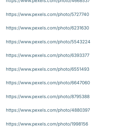
https://www.pexels.com/photo/4668537
https://www.pexels.com/photo/5727740
https://www.pexels.com/photo/6231630
https://www.pexels.com/photo/5543224
https://www.pexels.com/photo/6393377
https://www.pexels.com/photo/6551493
https://www.pexels.com/photo/6647060
https://www.pexels.com/photo/8795388
https://www.pexels.com/photo/4880397
https://www.pexels.com/photo/1998156