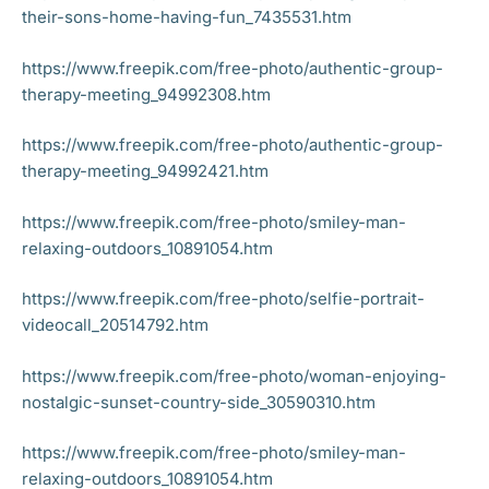
their-sons-home-having-fun_7435531.htm
https://www.freepik.com/free-photo/authentic-group-
therapy-meeting_94992308.htm
https://www.freepik.com/free-photo/authentic-group-
therapy-meeting_94992421.htm
https://www.freepik.com/free-photo/smiley-man-
relaxing-outdoors_10891054.htm
https://www.freepik.com/free-photo/selfie-portrait-
videocall_20514792.htm
https://www.freepik.com/free-photo/woman-enjoying-
nostalgic-sunset-country-side_30590310.htm
https://www.freepik.com/free-photo/smiley-man-
relaxing-outdoors_10891054.htm