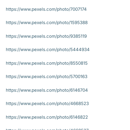
https://www.pexels.com/photo/7007174
https://www.pexels.com/photo/1595388
https://www.pexels.com/photo/9385119
https://www.pexels.com/photo/5444934
https://www.pexels.com/photo/8550815
https://www.pexels.com/photo/5700163
https://www.pexels.com/photo/6146704
https://www.pexels.com/photo/4668523
https://www.pexels.com/photo/6146822