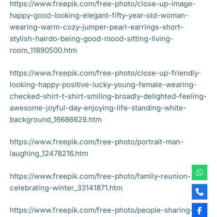
https://www.freepik.com/free-photo/close-up-image-
happy-good-looking-elegant-fifty-year-old-woman-
wearing-warm-cozy-jumper-pearl-earrings-short-
stylish-hairdo-being-good-mood-sitting-living-
room_11890500.htm
https://www.freepik.com/free-photo/close-up-friendly-
looking-happy-positive-lucky-young-female-wearing-
checked-shirt-t-shirt-smiling-broadly-delighted-feeling-
awesome-joyful-day-enjoying-life-standing-white-
background_16686629.htm
https://www.freepik.com/free-photo/portrait-man-
laughing_12478216.htm
https://www.freepik.com/free-photo/family-reunion-
celebrating-winter_33141871.htm
https://www.freepik.com/free-photo/people-sharing-