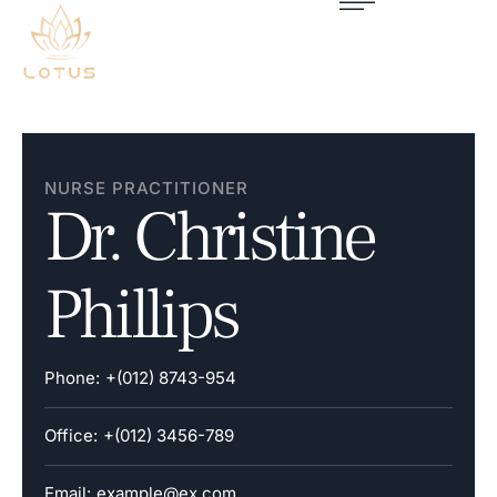
NURSE PRACTITIONER
Dr. Christine
Phillips
Phone:
+(012) 8743-954
Office:
+(012) 3456-789
Email:
example@ex.com