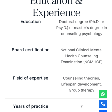
Education &
Experience
Education
Doctoral degree (Ph.D. or
Psy.D.) or master’s degree in
counseling psychology
Board certification
National Clinical Mental
Health Counseling
Examination (NCMHCE)
Field of expertise
Counseling theories,
Lifespan development,
Group therapy
Years of practice
7