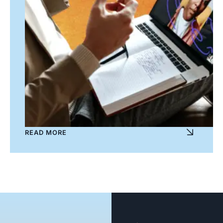
READ MORE