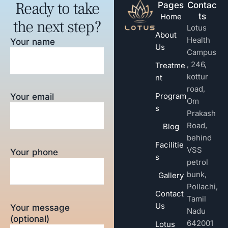
Ready to take
Pages
Contac
ts
Home
the next step?
Lotus
About
Health
Your name
Us
Campus
, 246,
Treatme
kottur
nt
road,
Program
Your email
Om
s
Prakash
Road,
Blog
behind
Facilitie
VSS
Your phone
s
petrol
bunk,
Gallery
Pollachi,
Contact
Tamil
Us
Your message
Nadu
(optional)
642001
Lotus