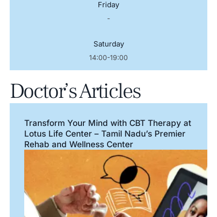
Friday
-
Saturday
14:00-19:00
Doctor’s Articles
Transform Your Mind with CBT Therapy at
Lotus Life Center – Tamil Nadu’s Premier
Rehab and Wellness Center