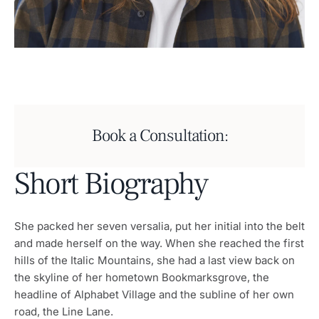
Book a Consultation:
Short Biography
She packed her seven versalia, put her initial into the belt
and made herself on the way. When she reached the first
hills of the Italic Mountains, she had a last view back on
the skyline of her hometown Bookmarksgrove, the
headline of Alphabet Village and the subline of her own
road, the Line Lane.