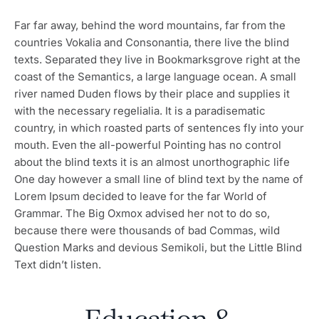
Far far away, behind the word mountains, far from the
countries Vokalia and Consonantia, there live the blind
texts. Separated they live in Bookmarksgrove right at the
coast of the Semantics, a large language ocean. A small
river named Duden flows by their place and supplies it
with the necessary regelialia. It is a paradisematic
country, in which roasted parts of sentences fly into your
mouth. Even the all-powerful Pointing has no control
about the blind texts it is an almost unorthographic life
One day however a small line of blind text by the name of
Lorem Ipsum decided to leave for the far World of
Grammar. The Big Oxmox advised her not to do so,
because there were thousands of bad Commas, wild
Question Marks and devious Semikoli, but the Little Blind
Text didn’t listen.