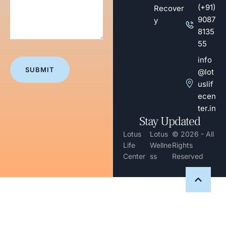
(+91)
Recover
9087
y
8135
55
info
@lot
uslif
ecen
ter.in
Stay Updated
-
Lotus
Lotus
© 2026 - All
Life
Wellne
Rights
Center
ss
Reserved