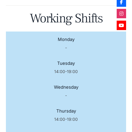
Working Shifts
Monday
-
Tuesday
14:00-19:00
Wednesday
-
Thursday
14:00-19:00