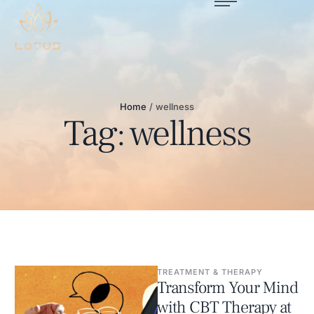
Home
/
wellness
Tag:
wellness
TREATMENT & THERAPY
Transform Your Mind
with CBT Therapy at