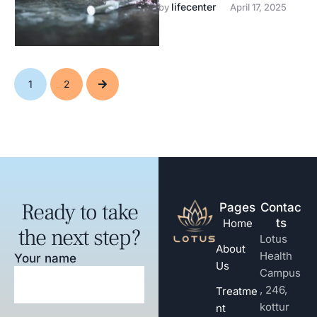
drug & alcohol recovery.
lifecenter
by 
April 17, 2025
1
2
Ready to take
Pages
Contac
ts
Home
the next step?
Lotus
About
Health
Your name
Us
Campus
, 246,
Treatme
kottur
nt