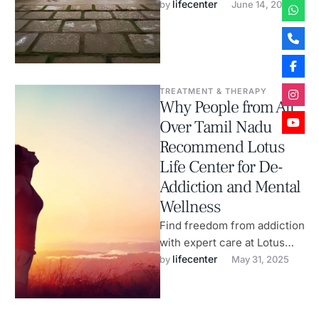
recovery, anxiety & holistic
lifecenter
by 
June 14, 2025
wellness.
TREATMENT & THERAPY
Why People from All
Over Tamil Nadu
Recommend Lotus
Life Center for De-
Addiction and Mental
Wellness
Find freedom from addiction
with expert care at Lotus
Life Center, India’s leading
lifecenter
by 
May 31, 2025
wellness rehab.