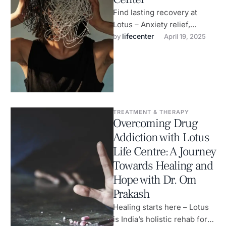
Find lasting recovery at
Lotus – Anxiety relief,
alcohol de-addiction &
lifecenter
by 
April 19, 2025
wellness care.
TREATMENT & THERAPY
Overcoming Drug
Addiction with Lotus
Life Centre: A Journey
Towards Healing and
Hope with Dr. Om
Prakash
Healing starts here – Lotus
is India’s holistic rehab for