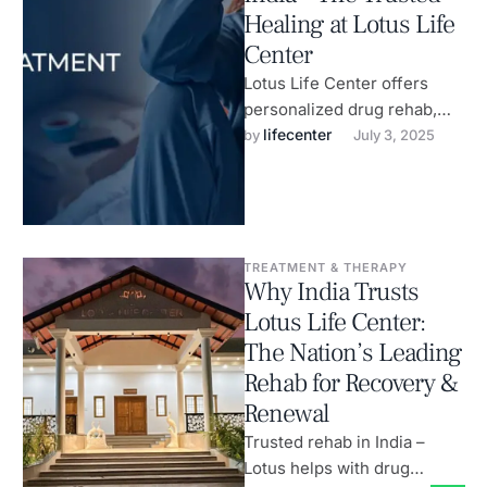
Healing at Lotus Life
Center
Lotus Life Center offers
personalized drug rehab,
anxiety therapy & wellness
lifecenter
by 
July 3, 2025
healing.
TREATMENT & THERAPY
Why India Trusts
Lotus Life Center:
The Nation’s Leading
Rehab for Recovery &
Renewal
Trusted rehab in India –
Lotus helps with drug