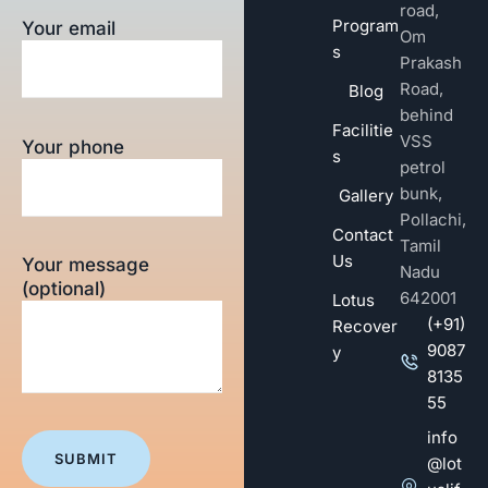
road,
Program
Your email
Om
s
Prakash
Road,
Blog
behind
Facilitie
VSS
Your phone
s
petrol
bunk,
Gallery
Pollachi,
Contact
Tamil
Us
Your message
Nadu
(optional)
642001
Lotus
(+91)
Recover
9087
y
8135
55
info
@lot