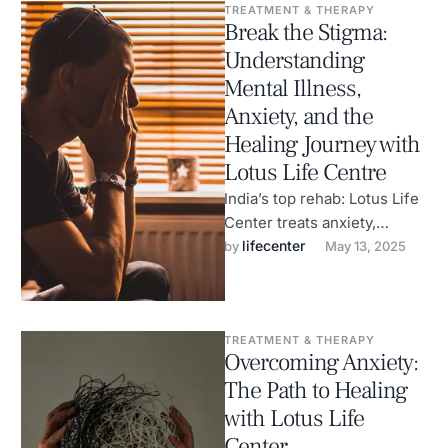
TREATMENT & THERAPY
Break the Stigma:
Understanding
Mental Illness,
Anxiety, and the
Healing Journey with
Lotus Life Centre
India’s top rehab: Lotus Life
Center treats anxiety,
addiction, and supports
lifecenter
by 
May 13, 2025
mental health.
TREATMENT & THERAPY
Overcoming Anxiety:
The Path to Healing
with Lotus Life
Center