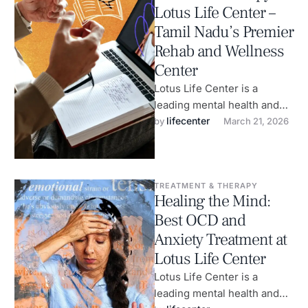
Lotus Life Center –
Tamil Nadu’s Premier
Rehab and Wellness
Center
Lotus Life Center is a
leading mental health and
wellness center in
lifecenter
by 
March 21, 2026
Coimbatore, specializing in
the treatment of …
TREATMENT & THERAPY
Healing the Mind:
Best OCD and
Anxiety Treatment at
Lotus Life Center
Lotus Life Center is a
leading mental health and