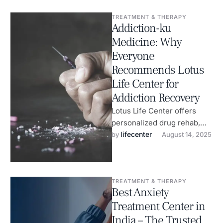
TREATMENT & THERAPY
Addiction-ku
Medicine: Why
Everyone
Recommends Lotus
Life Center for
Addiction Recovery
Lotus Life Center offers
personalized drug rehab,
anxiety therapy & wellness
lifecenter
by 
August 14, 2025
healing.
TREATMENT & THERAPY
Best Anxiety
Treatment Center in
India – The Trusted